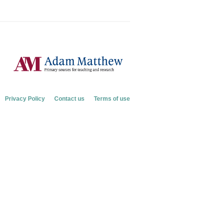
Privacy Policy
Contact us
Terms of use