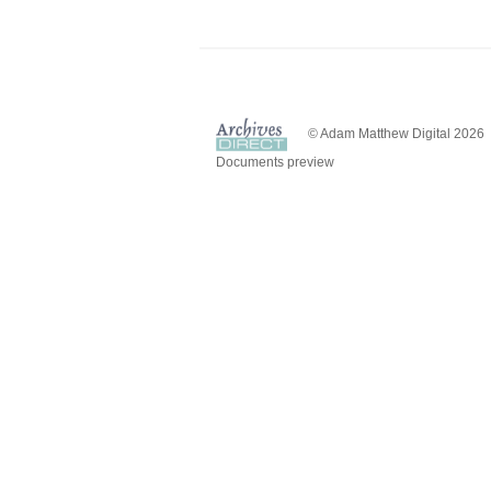
© Adam Matthew Digital 2026
Documents preview