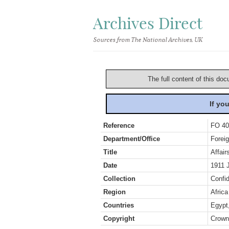
Archives Direct
Sources from The National Archives, UK
The full content of this doc
If yo
Reference
FO 40
Department/Office
Foreig
Title
Affai
Date
1911 
Collection
Confid
Region
Africa
Countries
Egypt
Copyright
Crown