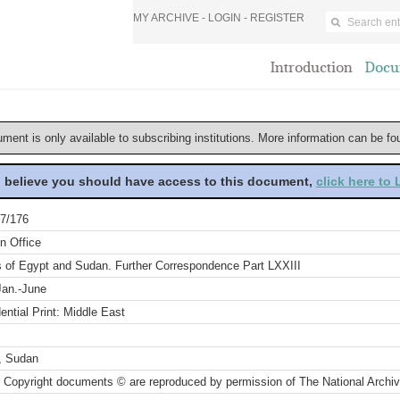
MY ARCHIVE -
LOGIN
-
REGISTER
Introduction
Docu
ument is only available to subscribing institutions. More information can be f
u believe you should have access to this document,
click here to
7/176
n Office
rs of Egypt and Sudan. Further Correspondence Part LXXIII
Jan.-June
ential Print: Middle East
, Sudan
 Copyright documents © are reproduced by permission of The National Archi