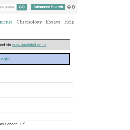
Advanced Search
ments
Chronology
Essays
Help
ound via
www.amdigital.co.uk
 Login
.
ves London, UK