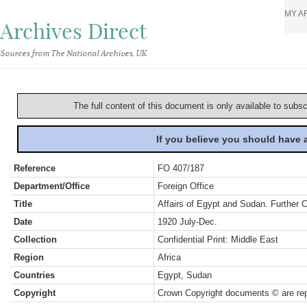
MY A
Archives Direct
Sources from The National Archives, UK
The full content of this document is only available to subs
If you believe you should have
Reference
FO 407/187
Department/Office
Foreign Office
Title
Affairs of Egypt and Sudan. Further
Date
1920 July-Dec.
Collection
Confidential Print: Middle East
Region
Africa
Countries
Egypt, Sudan
Copyright
Crown Copyright documents © are rep