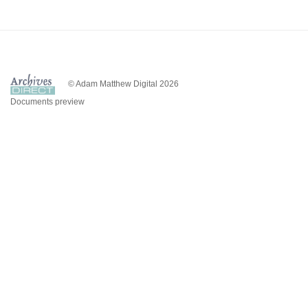
© Adam Matthew Digital 2026
Documents preview