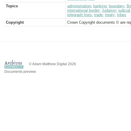
Topics
administration
;
banking
;
boundary
;
Br
international border
;
Judaism
;
judicia
telegraph lines
;
trade
;
treaty
;
tribes
Copyright
Crown Copyright documents © are rep
© Adam Matthew Digital 2026
Documents preview