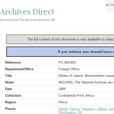
MY A
Archives Direct
Sources from The National Archives, UK
The full content of this document is only available to subs
If you believe you should have
Reference
FO 403/402
Department/Office
Foreign Office
Title
Affairs of Liberia: Memorandum respe
Notes
MISSING: The National Archives do not
Date
1908
Collection
Confidential Print: Africa
Region
Africa
Places
Egypt
;
France
;
Germany
;
Liberia
;
Lon
Washington, DC