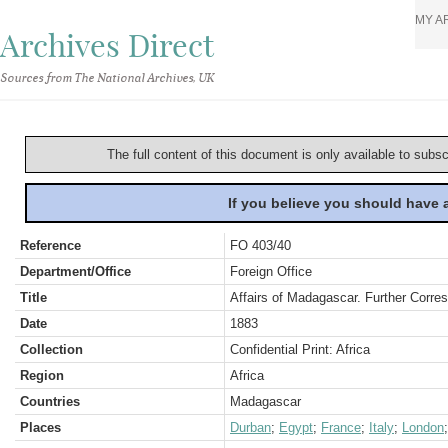
MY A
Archives Direct
Sources from The National Archives, UK
The full content of this document is only available to subs
If you believe you should have
Reference
FO 403/40
Department/Office
Foreign Office
Title
Affairs of Madagascar. Further Corre
Date
1883
Collection
Confidential Print: Africa
Region
Africa
Countries
Madagascar
Places
Durban
;
Egypt
;
France
;
Italy
;
London