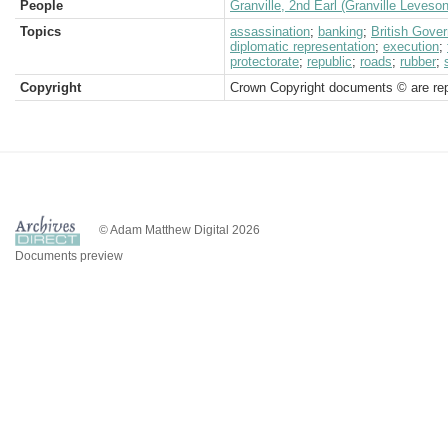
People
Granville, 2nd Earl (Granville Leveso
Topics
assassination
;
banking
;
British Gove
diplomatic representation
;
execution
;
protectorate
;
republic
;
roads
;
rubber
;
Copyright
Crown Copyright documents © are rep
© Adam Matthew Digital 2026
Documents preview