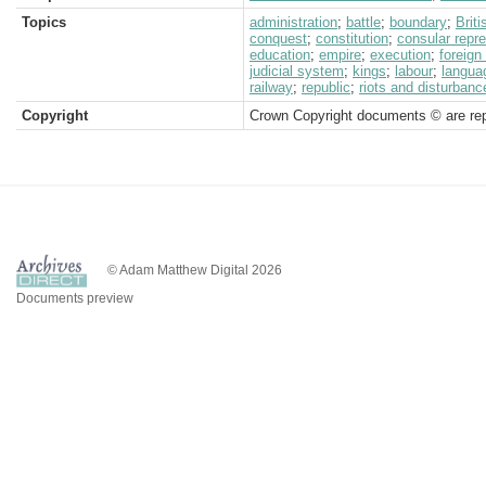
Topics
administration
;
battle
;
boundary
;
Brit
conquest
;
constitution
;
consular repr
education
;
empire
;
execution
;
foreign
judicial system
;
kings
;
labour
;
langua
railway
;
republic
;
riots and disturbanc
Copyright
Crown Copyright documents © are rep
© Adam Matthew Digital 2026
Documents preview