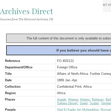
MY A
Archives Direct
Sources from The National Archives, UK
The full content of this document is only available to subs
If you believe you should have
Reference
FO 403/121
Department/Office
Foreign Office
Title
Affairs of North Africa. Further Corr
Date
1889 Jan.-Apr.
Collection
Confidential Print: Africa
Region
Africa
Places
Agadir
;
Algeria
;
Algiers
;
Belgium
;
Berl
Sahara Desert
;
Spain
;
Sudan
;
Tangie
People
Abd El-Kader ibn Muhieddine
;
Bismar