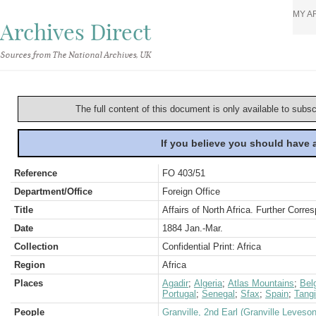
MY A
Archives Direct
Sources from The National Archives, UK
The full content of this document is only available to subs
If you believe you should have
Reference
FO 403/51
Department/Office
Foreign Office
Title
Affairs of North Africa. Further Corr
Date
1884 Jan.-Mar.
Collection
Confidential Print: Africa
Region
Africa
Places
Agadir
;
Algeria
;
Atlas Mountains
;
Bel
Portugal
;
Senegal
;
Sfax
;
Spain
;
Tangi
People
Granville, 2nd Earl (Granville Leveso