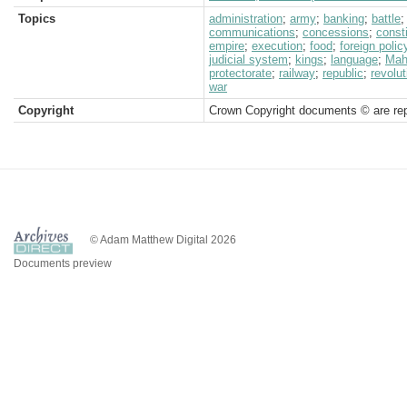
Topics
administration
;
army
;
banking
;
battle
communications
;
concessions
;
consti
empire
;
execution
;
food
;
foreign polic
judicial system
;
kings
;
language
;
Mah
protectorate
;
railway
;
republic
;
revolut
war
Copyright
Crown Copyright documents © are rep
© Adam Matthew Digital 2026
Documents preview