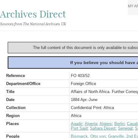
MY A
Archives Direct
Sources from The National Archives, UK
The full content of this document is only available to subs
If you believe you should have
Reference
FO 403/52
Department/Office
Foreign Office
Title
Affairs of North Africa. Further Corr
Date
1884 Apr.-June
Collection
Confidential Print: Africa
Region
Africa
Places
Agadir
;
Algeria
;
Algiers
;
Berlin
;
Casab
Port Said
;
Sahara Desert
;
Senegal
;
S
People
Bismarck, Otto von
;
Granville, 2nd E