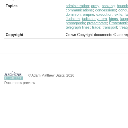
Topics
administration
;
army
;
banking
;
bound
communications
;
concessions
;
conqu
dominion
;
empire
;
execution
;
exile
;
f
Judaism
;
judicial system
;
kings
;
lang
propaganda
;
protectorate
;
Protestant
telegraph lines
;
trade
;
transport
;
treat
Copyright
Crown Copyright documents © are rep
© Adam Matthew Digital 2026
Documents preview