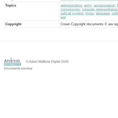
Topics
administration
;
army
;
assassination
;
concessions
;
consular representation
judicial system
;
kings
;
language
;
mili
war
Copyright
Crown Copyright documents © are rep
© Adam Matthew Digital 2026
Documents preview