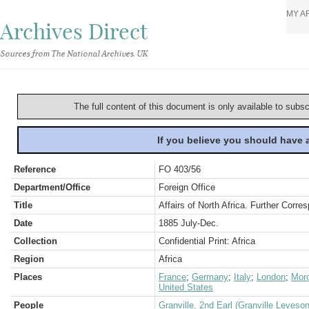
MY A
Archives Direct
Sources from The National Archives, UK
The full content of this document is only available to subs
If you believe you should have
Reference
FO 403/56
Department/Office
Foreign Office
Title
Affairs of North Africa. Further Corr
Date
1885 July-Dec.
Collection
Confidential Print: Africa
Region
Africa
Places
France
;
Germany
;
Italy
;
London
;
Mor
United States
People
Granville, 2nd Earl (Granville Leveso