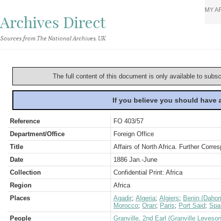
MY A
Archives Direct
Sources from The National Archives, UK
The full content of this document is only available to subs
If you believe you should have
Reference
FO 403/57
Department/Office
Foreign Office
Title
Affairs of North Africa. Further Corr
Date
1886 Jan.-June
Collection
Confidential Print: Africa
Region
Africa
Places
Agadir
;
Algeria
;
Algiers
;
Benin (Daho
Morocco
;
Oran
;
Paris
;
Port Said
;
Spa
People
Granville, 2nd Earl (Granville Leveso