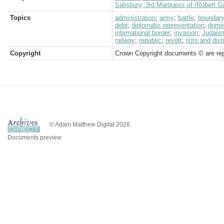
Salisbury, 3rd Marquess of (Robert G
Topics
administration
;
army
;
battle
;
boundar
debt
;
diplomatic representation
;
domi
international border
;
invasion
;
Judais
railway
;
republic
;
revolt
;
riots and dis
Copyright
Crown Copyright documents © are rep
© Adam Matthew Digital 2026
Documents preview