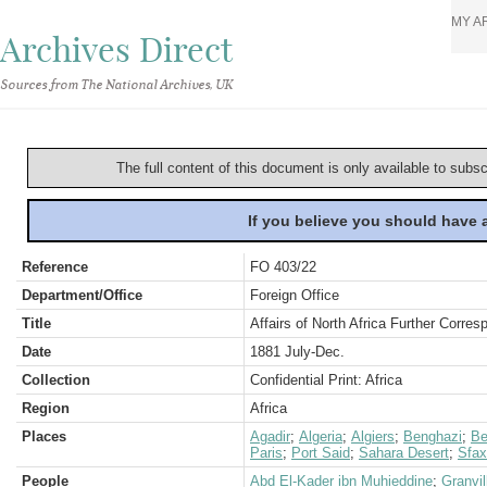
MY A
Archives Direct
Sources from The National Archives, UK
The full content of this document is only available to subs
If you believe you should have
Reference
FO 403/22
Department/Office
Foreign Office
Title
Affairs of North Africa Further Corres
Date
1881 July-Dec.
Collection
Confidential Print: Africa
Region
Africa
Places
Agadir
;
Algeria
;
Algiers
;
Benghazi
;
Be
Paris
;
Port Said
;
Sahara Desert
;
Sfax
People
Abd El-Kader ibn Muhieddine
;
Granvil