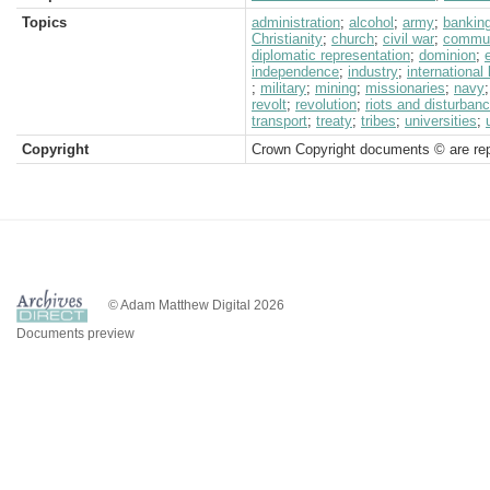
Topics
administration
;
alcohol
;
army
;
bankin
Christianity
;
church
;
civil war
;
commun
diplomatic representation
;
dominion
;
independence
;
industry
;
international
;
military
;
mining
;
missionaries
;
navy
revolt
;
revolution
;
riots and disturban
transport
;
treaty
;
tribes
;
universities
;
Copyright
Crown Copyright documents © are rep
© Adam Matthew Digital 2026
Documents preview