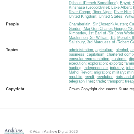
Djibouti (French Somaliland)
;
Egypt
;
Kinshasa (Leopoldville)
;
Lake Albert
;
River Congo
;
River Niger
;
River Nile
;
United Kingdom
;
United States
;
Witw
People
Chamberlain, Sir (Joseph) Austen
;
Cu
Gordon, Maj-Gen Charles George ('Go
Kimberley, 1st Earl of (Sir John Wod
Mackinnon, Sir William, Bt
;
Menelik I
Salisbury, 3rd Marquess of (Robert G
Topics
administration
;
agriculture
;
alcohol
;
a
business
;
capitalism
;
chartered com
consular representation
;
customs
;
di
execution
;
exploration
;
exports
;
fami
hunting
;
independence
;
industry
;
inte
Mahdi Revolt
;
migration
;
military
;
min
republic
;
revolt
;
revolution
;
riots and 
telegraph lines
;
trade
;
transport
;
treat
Copyright
Crown Copyright documents © are rep
© Adam Matthew Digital 2026