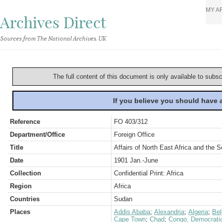
MY A
Archives Direct
Sources from The National Archives, UK
The full content of this document is only available to subs
If you believe you should have
Reference
FO 403/312
Department/Office
Foreign Office
Title
Affairs of North East Africa and the
Date
1901 Jan.-June
Collection
Confidential Print: Africa
Region
Africa
Countries
Sudan
Places
Addis Ababa
;
Alexandria
;
Algeria
;
Be
Cape Town
;
Chad
;
Congo, Democratic