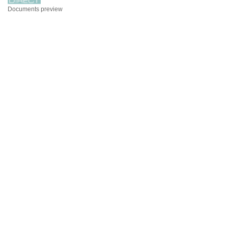
Documents preview