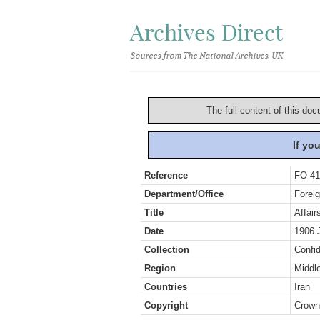
Archives Direct
Sources from The National Archives, UK
The full content of this doc
If yo
Reference
FO 41
Department/Office
Foreig
Title
Affair
Date
1906 
Collection
Confid
Region
Middl
Countries
Iran
Copyright
Crown