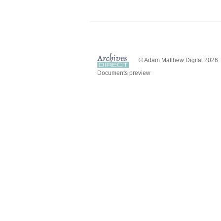
© Adam Matthew Digital 2026
Documents preview