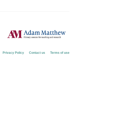
Privacy Policy
Contact us
Terms of use