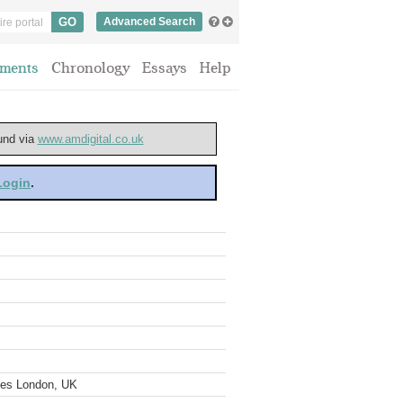
Advanced Search
ments
Chronology
Essays
Help
ound via
www.amdigital.co.uk
 Login
.
ves London, UK