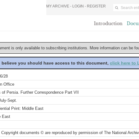
MY ARCHIVE -
LOGIN
-
REGISTER
Introduction
Docu
ument is only available to subscribing institutions. More information can be f
u believe you should have access to this document,
click here to
6/28
n Office
s of Persia. Further Correspondence Part VII
July-Sept.
ential Print: Middle East
e East
 Copyright documents © are reproduced by permission of The National Archi