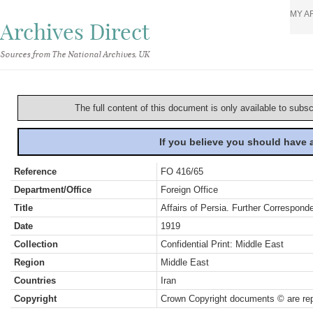
MY A
Archives Direct
Sources from The National Archives, UK
The full content of this document is only available to subs
If you believe you should have
Reference
FO 416/65
Department/Office
Foreign Office
Title
Affairs of Persia. Further Correspond
Date
1919
Collection
Confidential Print: Middle East
Region
Middle East
Countries
Iran
Copyright
Crown Copyright documents © are rep