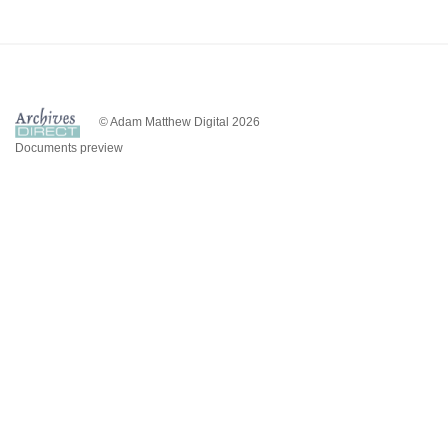
© Adam Matthew Digital 2026
Documents preview