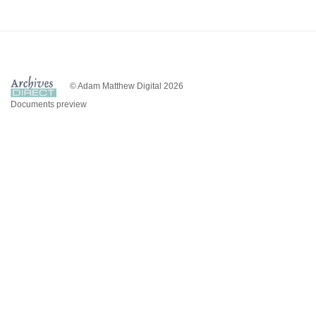
© Adam Matthew Digital 2026
Documents preview