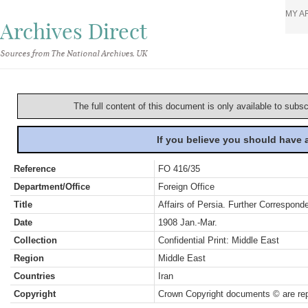
MY A
Archives Direct
Sources from The National Archives, UK
The full content of this document is only available to subs
If you believe you should have
Reference
FO 416/35
Department/Office
Foreign Office
Title
Affairs of Persia. Further Correspond
Date
1908 Jan.-Mar.
Collection
Confidential Print: Middle East
Region
Middle East
Countries
Iran
Copyright
Crown Copyright documents © are rep