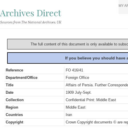
MY A
Archives Direct
Sources from The National Archives, UK
The full content of this document is only available to subs
If you believe you should have
Reference
FO 416/41
Department/Office
Foreign Office
Title
Affairs of Persia. Further Correspon
Date
1909 July-Sept.
Collection
Confidential Print: Middle East
Region
Middle East
Countries
Iran
Copyright
Crown Copyright documents © are rep