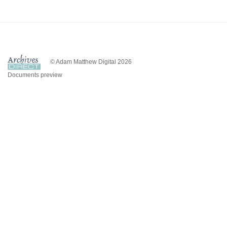
© Adam Matthew Digital 2026
Documents preview