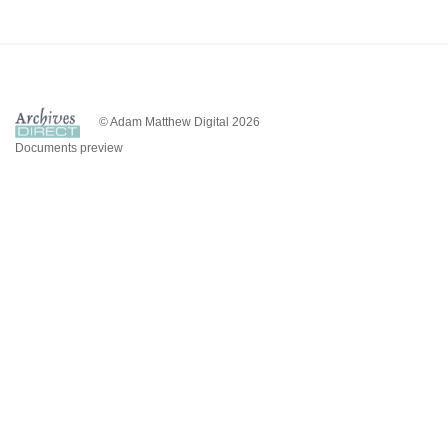
© Adam Matthew Digital 2026
Documents preview