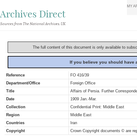
MY A
Archives Direct
Sources from The National Archives, UK
The full content of this document is only available to subs
If you believe you should have
Reference
FO 416/39
Department/Office
Foreign Office
Title
Affairs of Persia. Further Correspond
Date
1909 Jan.-Mar.
Collection
Confidential Print: Middle East
Region
Middle East
Countries
Iran
Copyright
Crown Copyright documents © are rep