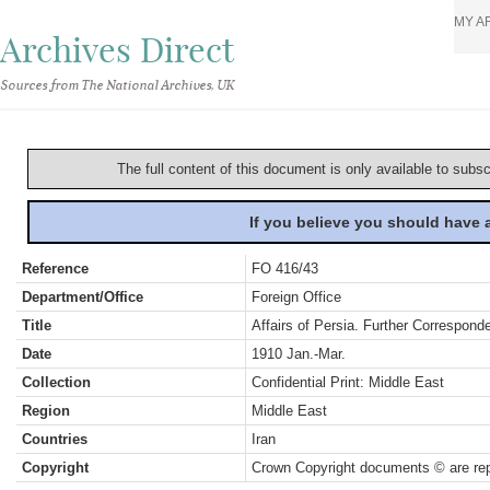
MY A
Archives Direct
Sources from The National Archives, UK
The full content of this document is only available to subs
If you believe you should have
Reference
FO 416/43
Department/Office
Foreign Office
Title
Affairs of Persia. Further Correspon
Date
1910 Jan.-Mar.
Collection
Confidential Print: Middle East
Region
Middle East
Countries
Iran
Copyright
Crown Copyright documents © are rep