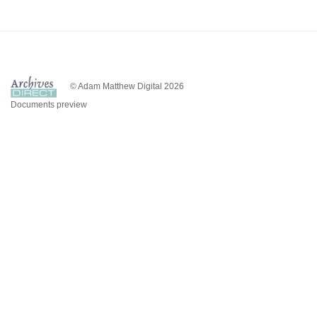
© Adam Matthew Digital 2026
Documents preview