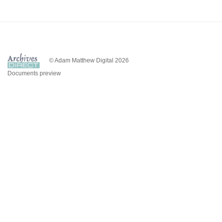
© Adam Matthew Digital 2026
Documents preview