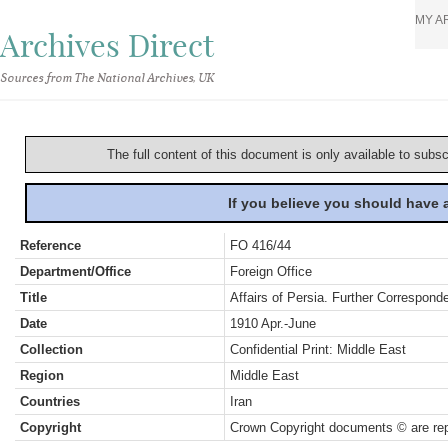
MY A
Archives Direct
Sources from The National Archives, UK
The full content of this document is only available to subs
If you believe you should have
Reference
FO 416/44
Department/Office
Foreign Office
Title
Affairs of Persia. Further Correspond
Date
1910 Apr.-June
Collection
Confidential Print: Middle East
Region
Middle East
Countries
Iran
Copyright
Crown Copyright documents © are rep