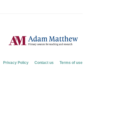
Privacy Policy
Contact us
Terms of use