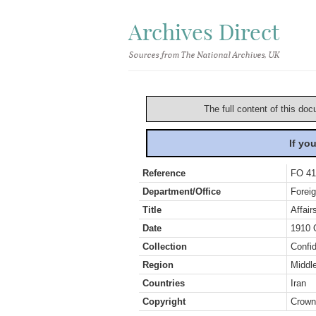
Archives Direct
Sources from The National Archives, UK
The full content of this doc
If yo
Reference
FO 41
Department/Office
Foreig
Title
Affair
Date
1910 
Collection
Confid
Region
Middl
Countries
Iran
Copyright
Crown