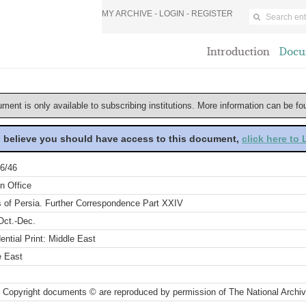
MY ARCHIVE -
LOGIN
-
REGISTER
Introduction
Docu
ument is only available to subscribing institutions. More information can be f
u believe you should have access to this document,
click here to
6/46
n Office
s of Persia. Further Correspondence Part XXIV
Oct.-Dec.
ential Print: Middle East
e East
 Copyright documents © are reproduced by permission of The National Archi