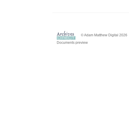
© Adam Matthew Digital 2026
Documents preview