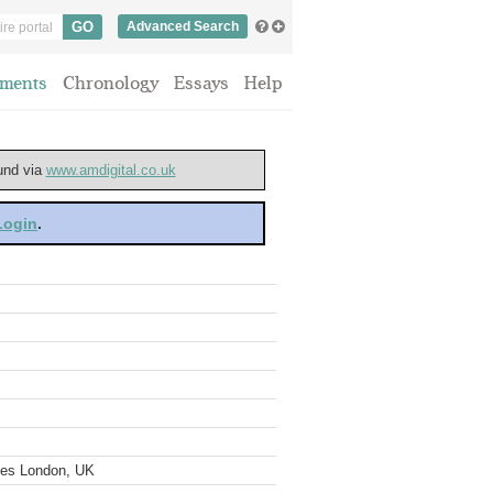
Advanced Search
ments
Chronology
Essays
Help
ound via
www.amdigital.co.uk
 Login
.
ves London, UK