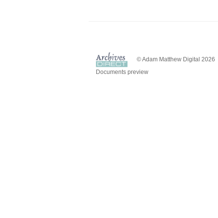
© Adam Matthew Digital 2026
Documents preview