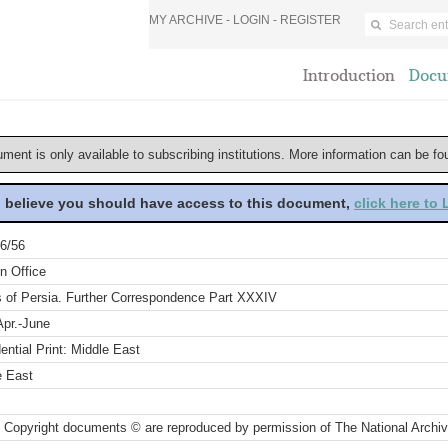
MY ARCHIVE -
LOGIN
-
REGISTER
Introduction
Docu
ument is only available to subscribing institutions. More information can be f
u believe you should have access to this document,
click here to
6/56
n Office
rs of Persia. Further Correspondence Part XXXIV
Apr.-June
ential Print: Middle East
e East
 Copyright documents © are reproduced by permission of The National Archi