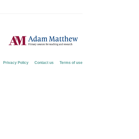
Privacy Policy
Contact us
Terms of use