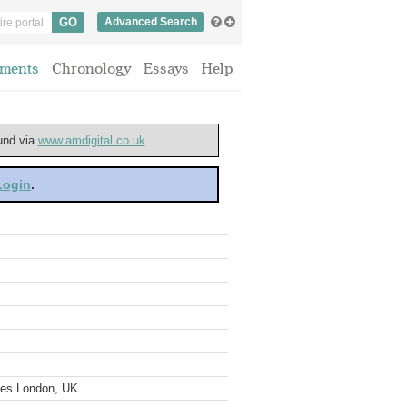
Advanced Search
ments
Chronology
Essays
Help
ound via
www.amdigital.co.uk
 Login
.
ves London, UK