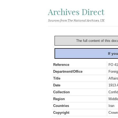
Archives Direct
Sources from The National Archives, UK
The full content of this doc
If yo
Reference
FO 41
Department/Office
Foreig
Title
Affai
Date
1913 
Collection
Confid
Region
Middl
Countries
Iran
Copyright
Crown