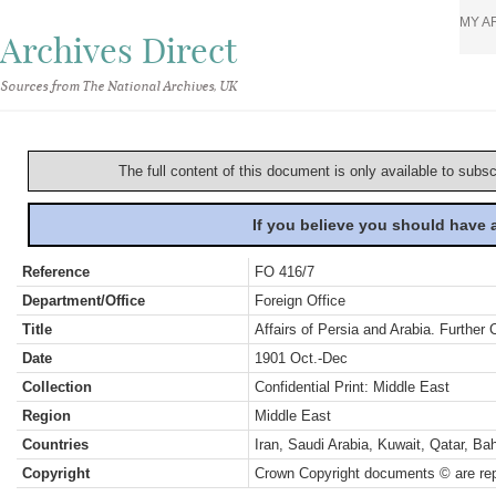
MY A
Archives Direct
Sources from The National Archives, UK
The full content of this document is only available to subs
If you believe you should have
Reference
FO 416/7
Department/Office
Foreign Office
Title
Affairs of Persia and Arabia. Further
Date
1901 Oct.-Dec
Collection
Confidential Print: Middle East
Region
Middle East
Countries
Iran, Saudi Arabia, Kuwait, Qatar, B
Copyright
Crown Copyright documents © are rep