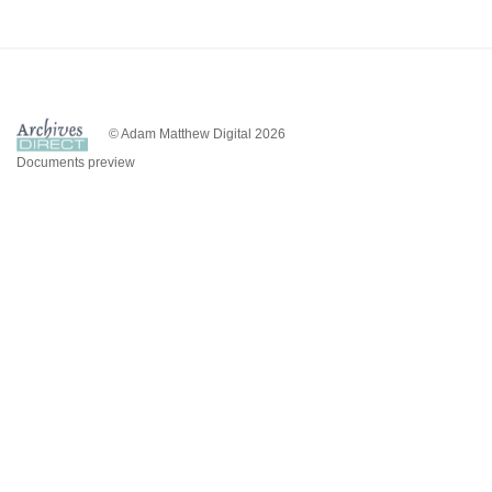
© Adam Matthew Digital 2026
Documents preview