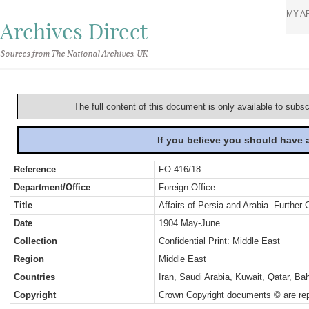
MY A
Archives Direct
Sources from The National Archives, UK
The full content of this document is only available to subs
If you believe you should have
Reference
FO 416/18
Department/Office
Foreign Office
Title
Affairs of Persia and Arabia. Further
Date
1904 May-June
Collection
Confidential Print: Middle East
Region
Middle East
Countries
Iran, Saudi Arabia, Kuwait, Qatar, B
Copyright
Crown Copyright documents © are rep