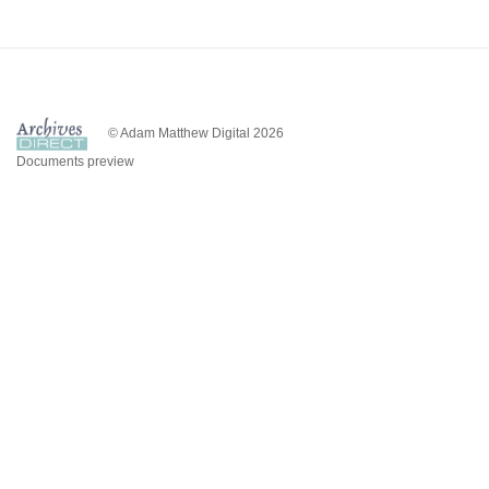
© Adam Matthew Digital 2026
Documents preview