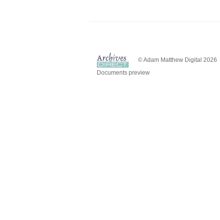
© Adam Matthew Digital 2026
Documents preview