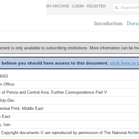
MY ARCHIVE -
LOGIN
-
REGISTER
Introduction
Docu
ument is only available to subscribing institutions. More information can be f
u believe you should have access to this document,
click here to
6/63
n Office
s of Persia and Central Asia. Further Correspondence Part V
July-Dec
ential Print: Middle East
e East
, Iran
 Copyright documents © are reproduced by permission of The National Archi