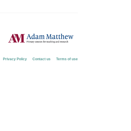
Privacy Policy
Contact us
Terms of use