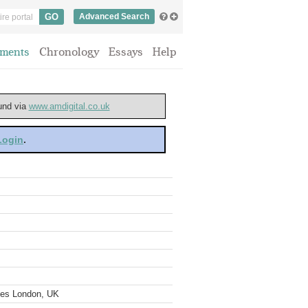
Advanced Search
ments
Chronology
Essays
Help
ound via
www.amdigital.co.uk
 Login
.
ves London, UK