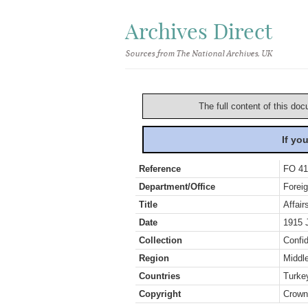
Archives Direct
Sources from The National Archives, UK
The full content of this doc
If yo
Reference
FO 41
Department/Office
Foreig
Title
Affair
Date
1915 
Collection
Confid
Region
Middl
Countries
Turkey
Copyright
Crown