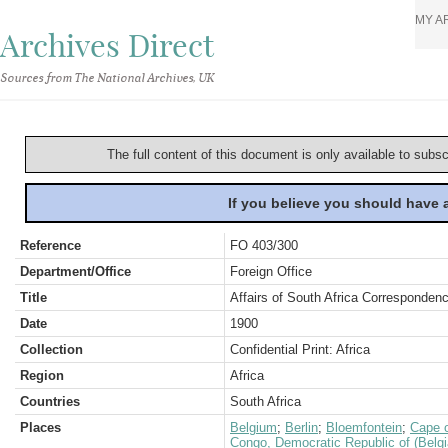
MY A
Archives Direct
Sources from The National Archives, UK
The full content of this document is only available to subs
If you believe you should have
Reference
FO 403/300
Department/Office
Foreign Office
Title
Affairs of South Africa Correspondenc
Date
1900
Collection
Confidential Print: Africa
Region
Africa
Countries
South Africa
Places
Belgium
;
Berlin
;
Bloemfontein
;
Cape o
Congo, Democratic Republic of (Belg