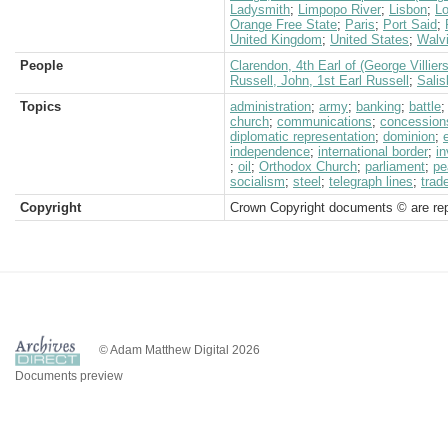
Ladysmith
;
Limpopo River
;
Lisbon
;
L
Orange Free State
;
Paris
;
Port Said
;
United Kingdom
;
United States
;
Walv
People
Clarendon, 4th Earl of (George Villiers
Russell, John, 1st Earl Russell
;
Salis
Topics
administration
;
army
;
banking
;
battle
church
;
communications
;
concession
diplomatic representation
;
dominion
;
independence
;
international border
;
in
;
oil
;
Orthodox Church
;
parliament
;
pe
socialism
;
steel
;
telegraph lines
;
trad
Copyright
Crown Copyright documents © are rep
© Adam Matthew Digital 2026
Documents preview