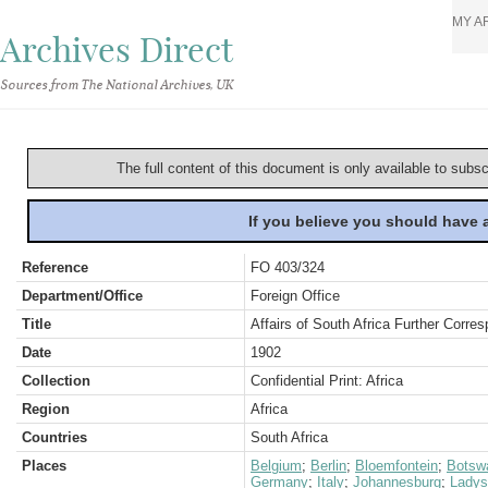
MY A
Archives Direct
Sources from The National Archives, UK
The full content of this document is only available to subs
If you believe you should have
Reference
FO 403/324
Department/Office
Foreign Office
Title
Affairs of South Africa Further Corres
Date
1902
Collection
Confidential Print: Africa
Region
Africa
Countries
South Africa
Places
Belgium
;
Berlin
;
Bloemfontein
;
Botsw
Germany
;
Italy
;
Johannesburg
;
Ladys