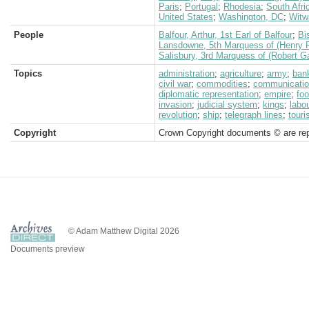
Paris
;
Portugal
;
Rhodesia
;
South Afri
United States
;
Washington, DC
;
Witw
People
Balfour, Arthur, 1st Earl of Balfour
;
Bi
Lansdowne, 5th Marquess of (Henry P
Salisbury, 3rd Marquess of (Robert G
Topics
administration
;
agriculture
;
army
;
ban
civil war
;
commodities
;
communicati
diplomatic representation
;
empire
;
fo
invasion
;
judicial system
;
kings
;
labo
revolution
;
ship
;
telegraph lines
;
tour
Copyright
Crown Copyright documents © are rep
© Adam Matthew Digital 2026
Documents preview