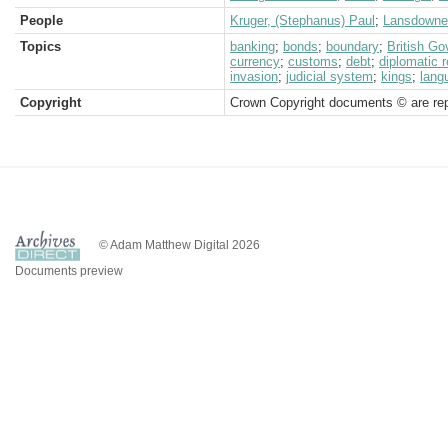
People
Kruger, (Stephanus) Paul
;
Lansdowne,
Topics
banking
;
bonds
;
boundary
;
British G
currency
;
customs
;
debt
;
diplomatic 
invasion
;
judicial system
;
kings
;
lang
Copyright
Crown Copyright documents © are rep
© Adam Matthew Digital 2026
Documents preview