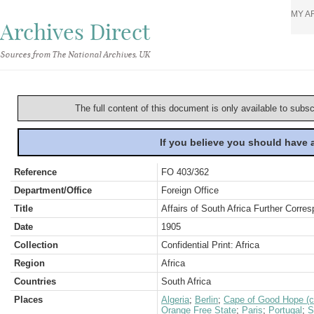
MY A
Archives Direct
Sources from The National Archives, UK
The full content of this document is only available to subs
If you believe you should have
Reference
FO 403/362
Department/Office
Foreign Office
Title
Affairs of South Africa Further Corre
Date
1905
Collection
Confidential Print: Africa
Region
Africa
Countries
South Africa
Places
Algeria
;
Berlin
;
Cape of Good Hope (c
Orange Free State
;
Paris
;
Portugal
;
S