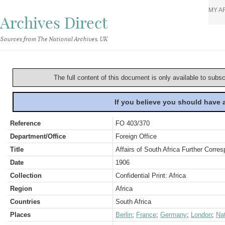
MY A
Archives Direct
Sources from The National Archives, UK
The full content of this document is only available to subs
If you believe you should have
Reference
FO 403/370
Department/Office
Foreign Office
Title
Affairs of South Africa Further Corre
Date
1906
Collection
Confidential Print: Africa
Region
Africa
Countries
South Africa
Places
Berlin
;
France
;
Germany
;
London
;
Nat