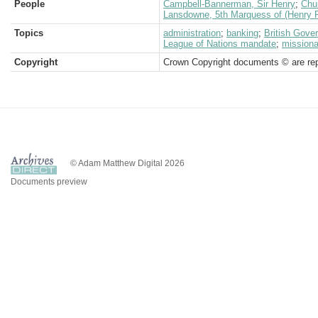
People
Campbell-Bannerman, Sir Henry
;
Chur
Lansdowne, 5th Marquess of (Henry P
Topics
administration
;
banking
;
British Gove
League of Nations mandate
;
missiona
Copyright
Crown Copyright documents © are rep
© Adam Matthew Digital 2026
Documents preview