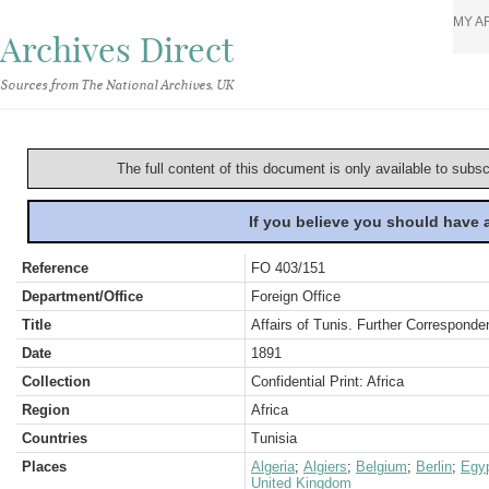
MY A
Archives Direct
Sources from The National Archives, UK
The full content of this document is only available to subs
If you believe you should have
Reference
FO 403/151
Department/Office
Foreign Office
Title
Affairs of Tunis. Further Corresponden
Date
1891
Collection
Confidential Print: Africa
Region
Africa
Countries
Tunisia
Places
Algeria
;
Algiers
;
Belgium
;
Berlin
;
Egy
United Kingdom