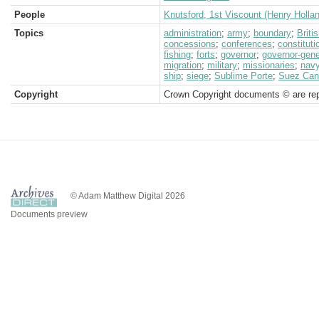
People
Knutsford, 1st Viscount (Henry Holla
Topics
administration
;
army
;
boundary
;
Brit
concessions
;
conferences
;
constituti
fishing
;
forts
;
governor
;
governor-gene
migration
;
military
;
missionaries
;
nav
ship
;
siege
;
Sublime Porte
;
Suez Can
Copyright
Crown Copyright documents © are rep
© Adam Matthew Digital 2026
Documents preview