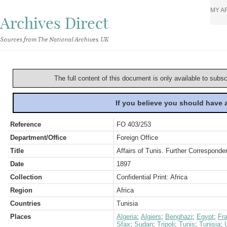
MY A
Archives Direct
Sources from The National Archives, UK
The full content of this document is only available to subs
If you believe you should have
Reference
FO 403/253
Department/Office
Foreign Office
Title
Affairs of Tunis. Further Corresponde
Date
1897
Collection
Confidential Print: Africa
Region
Africa
Countries
Tunisia
Places
Algeria
;
Algiers
;
Benghazi
;
Egypt
;
Fr
Sfax
;
Sudan
;
Tripoli
;
Tunis
;
Tunisia
;