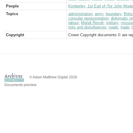
People
Kimberley, 1st Earl of (Sir John Wod
Topics
administration
;
army
;
boundary
;
Brit
consular representation
;
diplomatic r
labour
;
Mahdi Revolt
;
military
;
missio
riots and disturbances
;
roads
;
trade
;
Copyright
Crown Copyright documents © are rep
© Adam Matthew Digital 2026
Documents preview