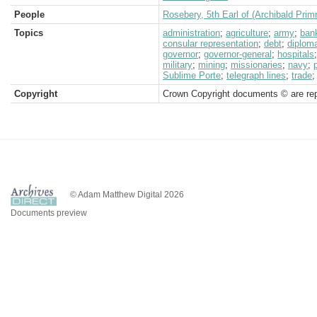
People
Rosebery, 5th Earl of (Archibald Prim
Topics
administration
;
agriculture
;
army
;
ban
consular representation
;
debt
;
diplom
governor
;
governor-general
;
hospitals
military
;
mining
;
missionaries
;
navy
;
Sublime Porte
;
telegraph lines
;
trade
Copyright
Crown Copyright documents © are rep
© Adam Matthew Digital 2026
Documents preview