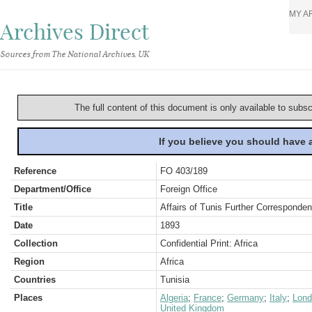
MY A
Archives Direct
Sources from The National Archives, UK
The full content of this document is only available to subs
If you believe you should have
Reference
FO 403/189
Department/Office
Foreign Office
Title
Affairs of Tunis Further Corresponde
Date
1893
Collection
Confidential Print: Africa
Region
Africa
Countries
Tunisia
Places
Algeria
;
France
;
Germany
;
Italy
;
Lond
United Kingdom