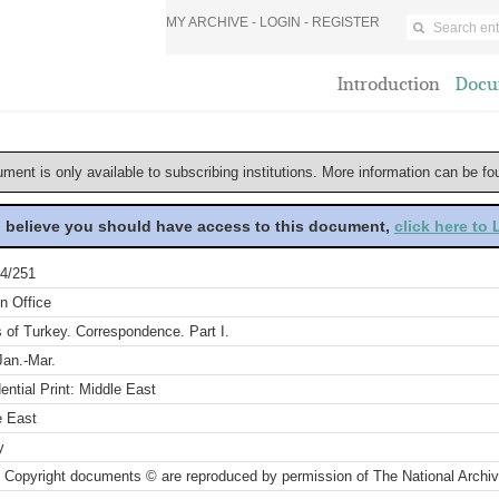
MY ARCHIVE -
LOGIN
-
REGISTER
Introduction
Docu
ument is only available to subscribing institutions. More information can be f
u believe you should have access to this document,
click here to
4/251
n Office
s of Turkey. Correspondence. Part I.
Jan.-Mar.
ential Print: Middle East
e East
y
 Copyright documents © are reproduced by permission of The National Archi