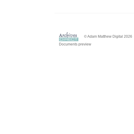
© Adam Matthew Digital 2026
Documents preview