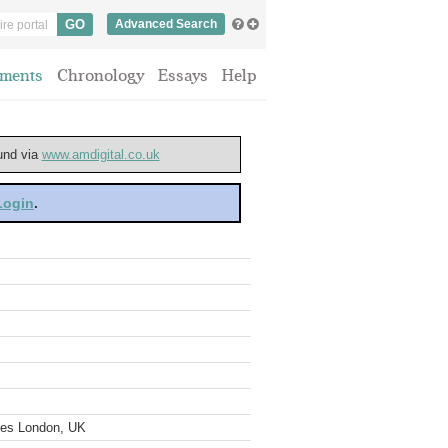
Advanced Search
ments
Chronology
Essays
Help
ound via
www.amdigital.co.uk
 Login
.
ves London, UK