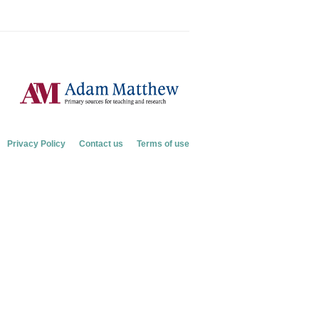
Privacy Policy
Contact us
Terms of use