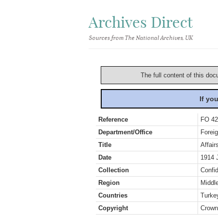
Archives Direct
Sources from The National Archives, UK
The full content of this doc
If yo
Reference
FO 42
Department/Office
Foreig
Title
Affair
Date
1914 
Collection
Confid
Region
Middl
Countries
Turke
Copyright
Crown