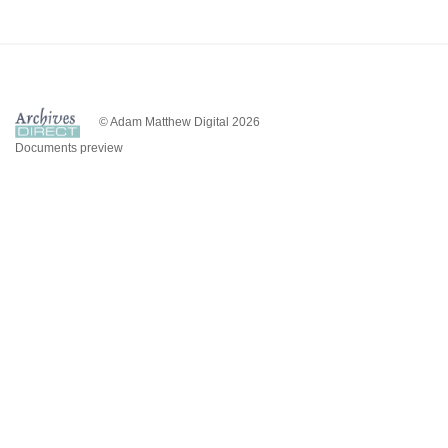
© Adam Matthew Digital 2026
Documents preview