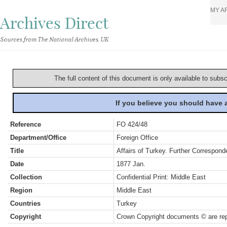
MY A
Archives Direct
Sources from The National Archives, UK
The full content of this document is only available to subs
If you believe you should have
Reference
FO 424/48
Department/Office
Foreign Office
Title
Affairs of Turkey. Further Correspond
Date
1877 Jan.
Collection
Confidential Print: Middle East
Region
Middle East
Countries
Turkey
Copyright
Crown Copyright documents © are rep