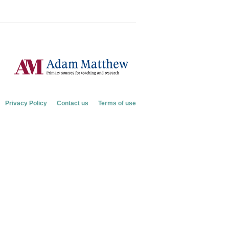
Privacy Policy
Contact us
Terms of use