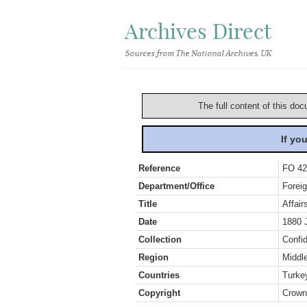
Archives Direct
Sources from The National Archives, UK
The full content of this doc
If yo
Reference
FO 42
Department/Office
Foreig
Title
Affair
Date
1880 
Collection
Confid
Region
Middl
Countries
Turke
Copyright
Crown