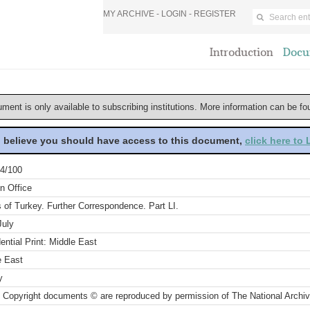
MY ARCHIVE -
LOGIN
-
REGISTER
Introduction
Docu
ument is only available to subscribing institutions. More information can be f
u believe you should have access to this document,
click here to
4/100
n Office
s of Turkey. Further Correspondence. Part LI.
July
ential Print: Middle East
e East
y
 Copyright documents © are reproduced by permission of The National Archi