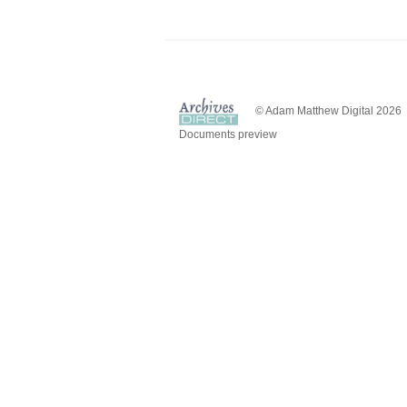
© Adam Matthew Digital 2026
Documents preview