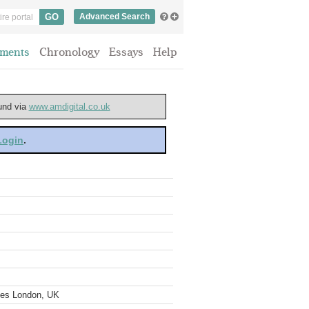
Advanced Search
ments
Chronology
Essays
Help
ound via
www.amdigital.co.uk
 Login
.
ves London, UK