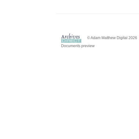
© Adam Matthew Digital 2026
Documents preview