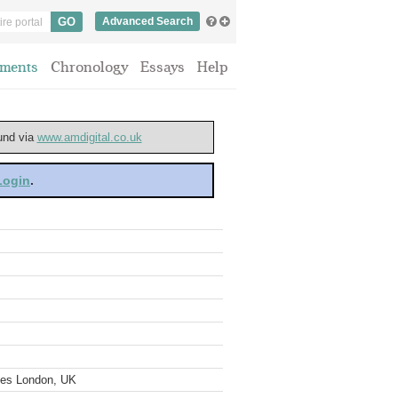
Advanced Search
ments
Chronology
Essays
Help
ound via
www.amdigital.co.uk
 Login
.
ves London, UK