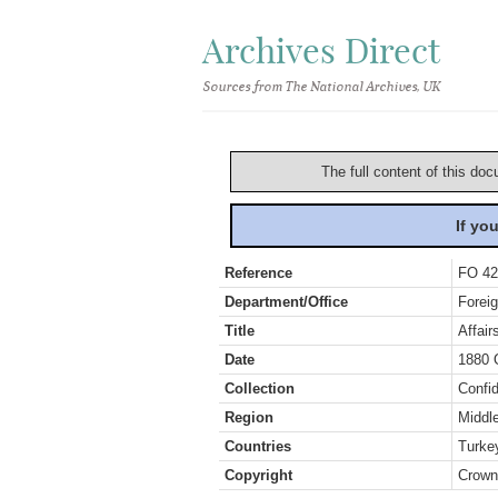
Archives Direct
Sources from The National Archives, UK
The full content of this doc
If yo
Reference
FO 42
Department/Office
Foreig
Title
Affair
Date
1880 
Collection
Confid
Region
Middl
Countries
Turke
Copyright
Crown