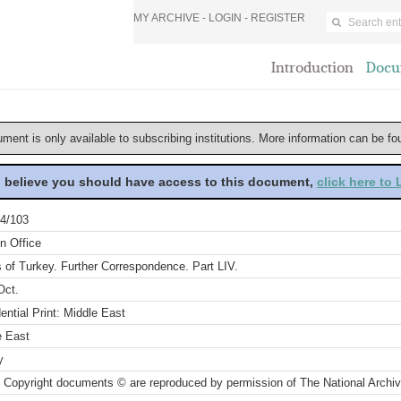
MY ARCHIVE -
LOGIN
-
REGISTER
Introduction
Docu
ument is only available to subscribing institutions. More information can be f
u believe you should have access to this document,
click here to
4/103
n Office
s of Turkey. Further Correspondence. Part LIV.
Oct.
ential Print: Middle East
e East
y
 Copyright documents © are reproduced by permission of The National Archi