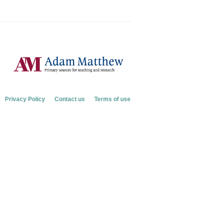
Privacy Policy
Contact us
Terms of use