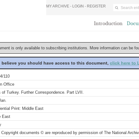
MY ARCHIVE -
LOGIN
-
REGISTER
Introduction
Docu
ument is only available to subscribing institutions. More information can be f
u believe you should have access to this document,
click here to
4/110
n Office
s of Turkey. Further Correspondence. Part LVII.
Jan.
ential Print: Middle East
e East
y
 Copyright documents © are reproduced by permission of The National Archi