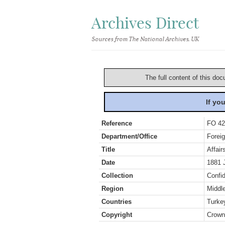
Archives Direct
Sources from The National Archives, UK
The full content of this doc
If yo
Reference
FO 42
Department/Office
Foreig
Title
Affair
Date
1881 
Collection
Confid
Region
Middl
Countries
Turke
Copyright
Crown