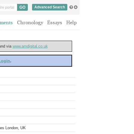
Advanced Search
ments
Chronology
Essays
Help
ound via
www.amdigital.co.uk
 Login
.
ves London, UK