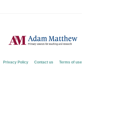
Privacy Policy
Contact us
Terms of use