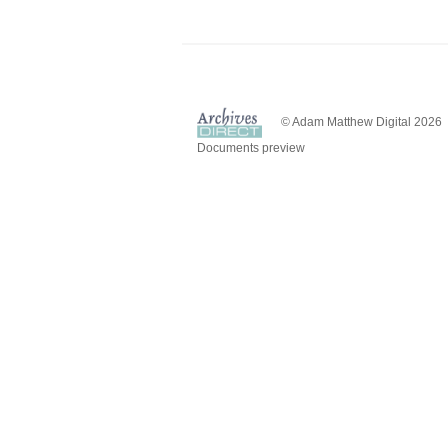
© Adam Matthew Digital 2026
Documents preview