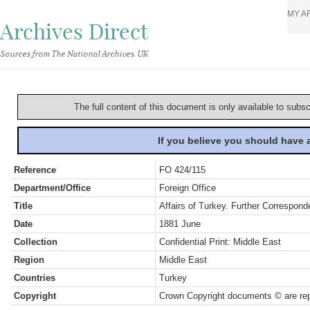
MY A
Archives Direct
Sources from The National Archives, UK
The full content of this document is only available to subs
If you believe you should have
Reference
FO 424/115
Department/Office
Foreign Office
Title
Affairs of Turkey. Further Correspond
Date
1881 June
Collection
Confidential Print: Middle East
Region
Middle East
Countries
Turkey
Copyright
Crown Copyright documents © are rep