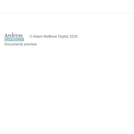
© Adam Matthew Digital 2026
Documents preview