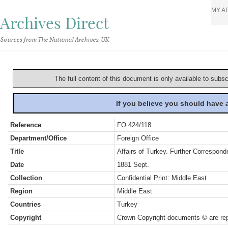
MY A
Archives Direct
Sources from The National Archives, UK
The full content of this document is only available to subs
If you believe you should have
Reference
FO 424/118
Department/Office
Foreign Office
Title
Affairs of Turkey. Further Correspon
Date
1881 Sept.
Collection
Confidential Print: Middle East
Region
Middle East
Countries
Turkey
Copyright
Crown Copyright documents © are rep