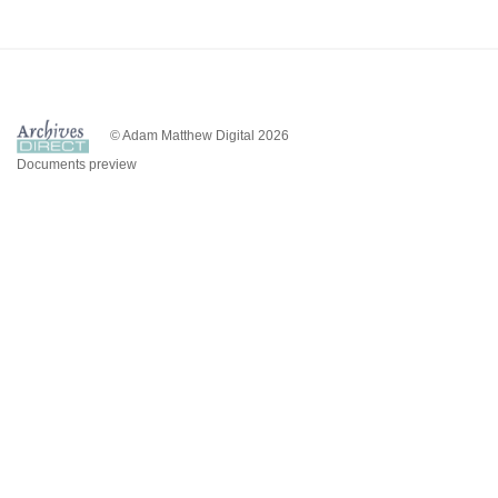
© Adam Matthew Digital 2026
Documents preview