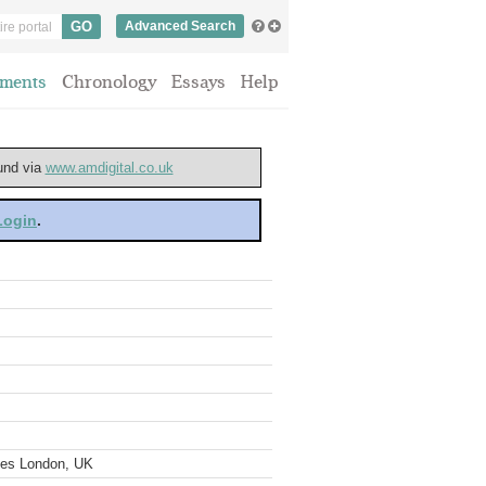
Advanced Search
ments
Chronology
Essays
Help
ound via
www.amdigital.co.uk
 Login
.
ves London, UK