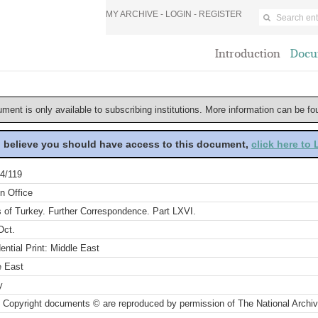
MY ARCHIVE -
LOGIN
-
REGISTER
Introduction
Docu
ument is only available to subscribing institutions. More information can be f
u believe you should have access to this document,
click here to
4/119
n Office
s of Turkey. Further Correspondence. Part LXVI.
Oct.
ential Print: Middle East
e East
y
 Copyright documents © are reproduced by permission of The National Archi