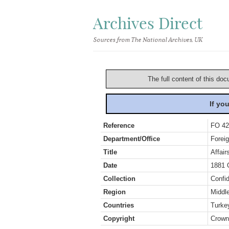
Archives Direct
Sources from The National Archives, UK
The full content of this doc
If yo
Reference
FO 42
Department/Office
Foreig
Title
Affair
Date
1881 
Collection
Confid
Region
Middl
Countries
Turke
Copyright
Crown