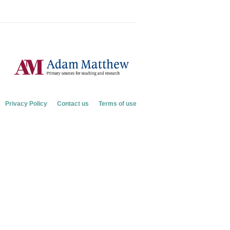
Privacy Policy
Contact us
Terms of use