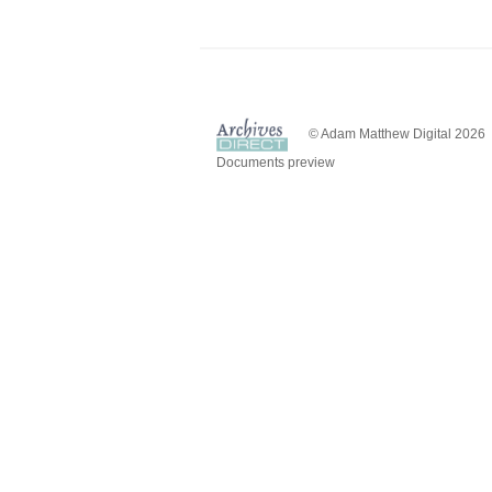
© Adam Matthew Digital 2026
Documents preview