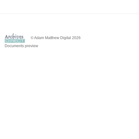
© Adam Matthew Digital 2026
Documents preview