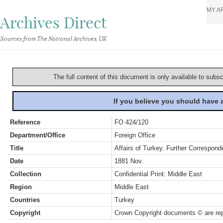
MY A
Archives Direct
Sources from The National Archives, UK
The full content of this document is only available to subs
If you believe you should have
Reference
FO 424/120
Department/Office
Foreign Office
Title
Affairs of Turkey. Further Correspond
Date
1881 Nov.
Collection
Confidential Print: Middle East
Region
Middle East
Countries
Turkey
Copyright
Crown Copyright documents © are rep