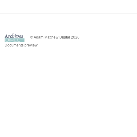
© Adam Matthew Digital 2026
Documents preview