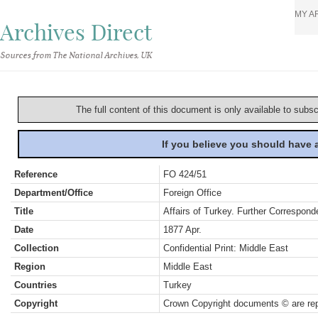
MY A
Archives Direct
Sources from The National Archives, UK
The full content of this document is only available to subs
If you believe you should have
Reference
FO 424/51
Department/Office
Foreign Office
Title
Affairs of Turkey. Further Correspond
Date
1877 Apr.
Collection
Confidential Print: Middle East
Region
Middle East
Countries
Turkey
Copyright
Crown Copyright documents © are rep