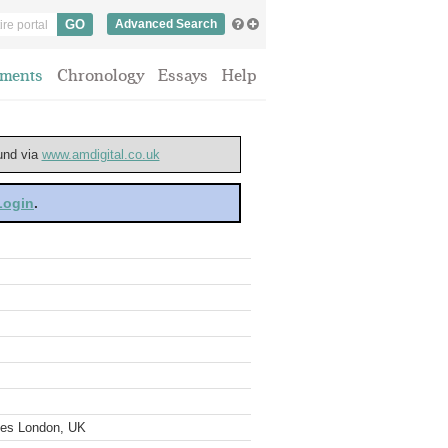
Advanced Search
ments
Chronology
Essays
Help
ound via
www.amdigital.co.uk
 Login
.
ves London, UK