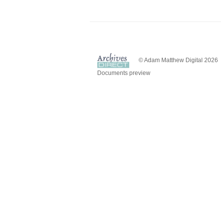
© Adam Matthew Digital 2026
Documents preview