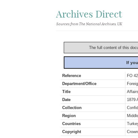
Archives Direct
Sources from The National Archives, UK
The full content of this doc
If yo
Reference
FO 42
Department/Office
Foreig
Title
Affair
Date
1879 
Collection
Confid
Region
Middl
Countries
Turke
Copyright
Crown