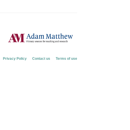
Privacy Policy
Contact us
Terms of use