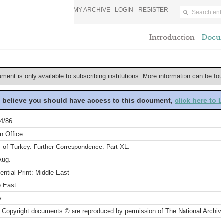
MY ARCHIVE -
LOGIN
-
REGISTER
Introduction
Docu
ument is only available to subscribing institutions. More information can be f
u believe you should have access to this document,
click here to
4/86
n Office
s of Turkey. Further Correspondence. Part XL.
Aug.
ential Print: Middle East
e East
y
 Copyright documents © are reproduced by permission of The National Archi