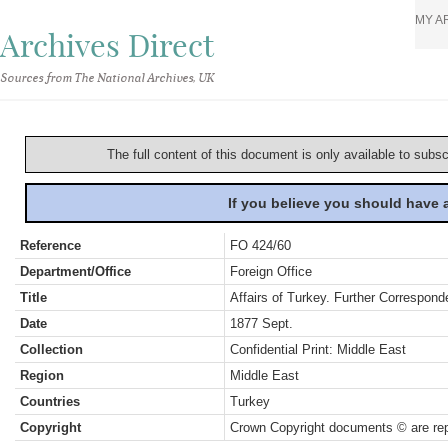
MY A
Archives Direct
Sources from The National Archives, UK
The full content of this document is only available to subs
If you believe you should have
Reference
FO 424/60
Department/Office
Foreign Office
Title
Affairs of Turkey. Further Correspond
Date
1877 Sept.
Collection
Confidential Print: Middle East
Region
Middle East
Countries
Turkey
Copyright
Crown Copyright documents © are rep