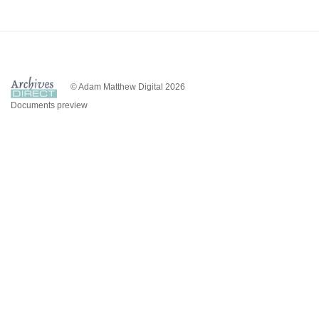
© Adam Matthew Digital 2026
Documents preview