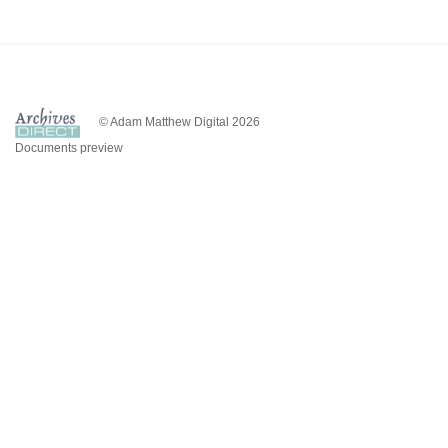
© Adam Matthew Digital 2026
Documents preview