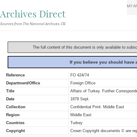
MY A
Archives Direct
Sources from The National Archives, UK
The full content of this document is only available to subs
If you believe you should have
Reference
FO 424/74
Department/Office
Foreign Office
Title
Affairs of Turkey. Further Correspon
Date
1878 Sept.
Collection
Confidential Print: Middle East
Region
Middle East
Countries
Turkey
Copyright
Crown Copyright documents © are rep