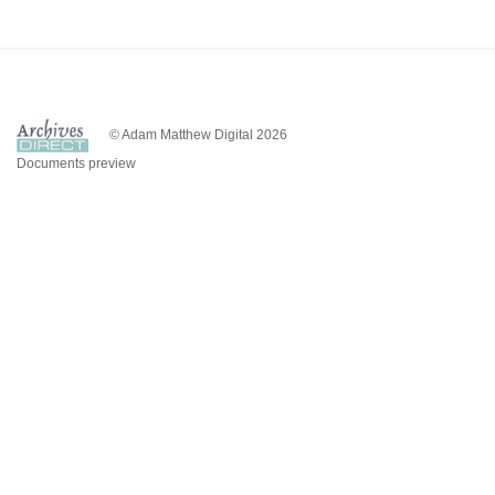
© Adam Matthew Digital 2026
Documents preview