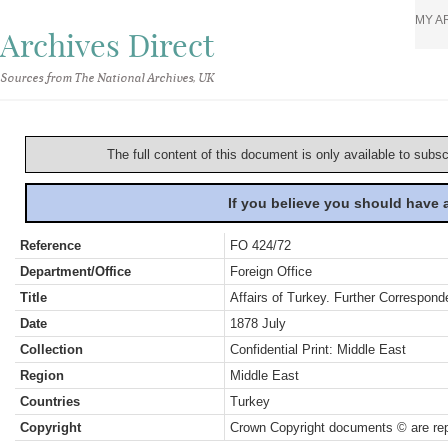
MY A
Archives Direct
Sources from The National Archives, UK
The full content of this document is only available to subs
If you believe you should have
Reference
FO 424/72
Department/Office
Foreign Office
Title
Affairs of Turkey. Further Correspond
Date
1878 July
Collection
Confidential Print: Middle East
Region
Middle East
Countries
Turkey
Copyright
Crown Copyright documents © are rep