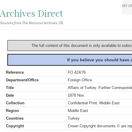
MY A
Archives Direct
Sources from The National Archives, UK
The full content of this document is only available to subs
If you believe you should have
Reference
FO 424/76
Department/Office
Foreign Office
Title
Affairs of Turkey. Further Correspon
Date
1878 Nov.
Collection
Confidential Print: Middle East
Region
Middle East
Countries
Turkey
Copyright
Crown Copyright documents © are rep