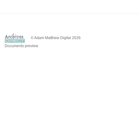
© Adam Matthew Digital 2026
Documents preview