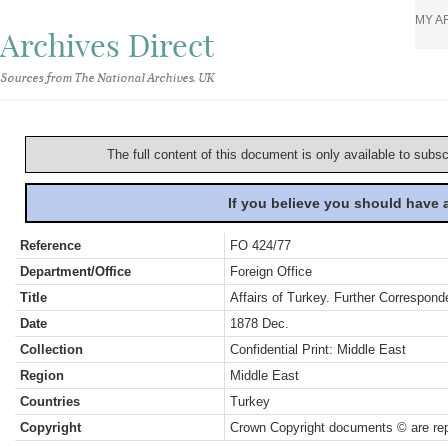
MY A
Archives Direct
Sources from The National Archives, UK
The full content of this document is only available to subs
If you believe you should have
Reference
FO 424/77
Department/Office
Foreign Office
Title
Affairs of Turkey. Further Correspond
Date
1878 Dec.
Collection
Confidential Print: Middle East
Region
Middle East
Countries
Turkey
Copyright
Crown Copyright documents © are rep