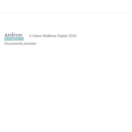
© Adam Matthew Digital 2026
Documents preview