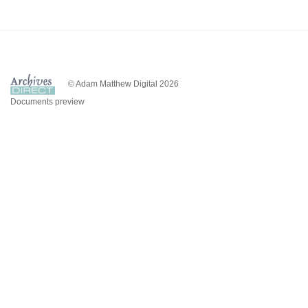
© Adam Matthew Digital 2026
Documents preview