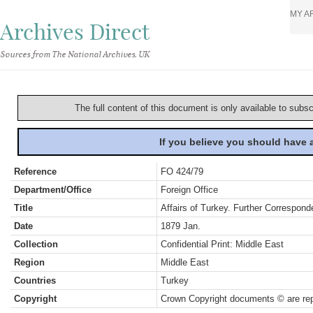
MY A
Archives Direct
Sources from The National Archives, UK
The full content of this document is only available to subs
If you believe you should have
Reference
FO 424/79
Department/Office
Foreign Office
Title
Affairs of Turkey. Further Correspond
Date
1879 Jan.
Collection
Confidential Print: Middle East
Region
Middle East
Countries
Turkey
Copyright
Crown Copyright documents © are rep