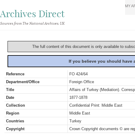
MY A
Archives Direct
Sources from The National Archives, UK
The full content of this document is only available to subs
If you believe you should have
Reference
FO 424/64
Department/Office
Foreign Office
Title
Affairs of Turkey (Mediation). Corres
Date
1877-1878
Collection
Confidential Print: Middle East
Region
Middle East
Countries
Turkey
Copyright
Crown Copyright documents © are rep