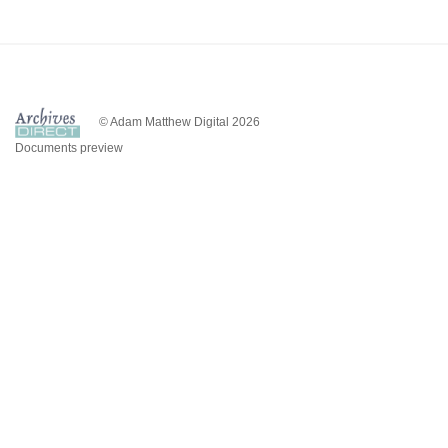
© Adam Matthew Digital 2026
Documents preview