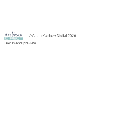
© Adam Matthew Digital 2026
Documents preview