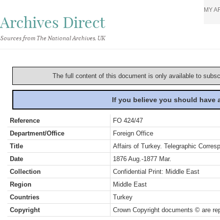
MY A
Archives Direct
Sources from The National Archives, UK
The full content of this document is only available to subs
If you believe you should have
Reference
FO 424/47
Department/Office
Foreign Office
Title
Affairs of Turkey. Telegraphic Corre
Date
1876 Aug.-1877 Mar.
Collection
Confidential Print: Middle East
Region
Middle East
Countries
Turkey
Copyright
Crown Copyright documents © are rep