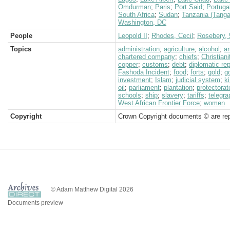
Omdurman
;
Paris
;
Port Said
;
Portuga
South Africa
;
Sudan
;
Tanzania (Tanga
Washington, DC
People
Leopold II
;
Rhodes, Cecil
;
Rosebery, 5
Topics
administration
;
agriculture
;
alcohol
;
a
chartered company
;
chiefs
;
Christiani
copper
;
customs
;
debt
;
diplomatic re
Fashoda Incident
;
food
;
forts
;
gold
;
g
investment
;
Islam
;
judicial system
;
k
oil
;
parliament
;
plantation
;
protectorat
schools
;
ship
;
slavery
;
tariffs
;
telegra
West African Frontier Force
;
women
Copyright
Crown Copyright documents © are rep
© Adam Matthew Digital 2026
Documents preview