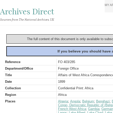
MY A
Archives Direct
Sources from The National Archives, UK
The full content of this document is only available to subs
If you believe you should have
Reference
FO 403/285
Department/Office
Foreign Office
Title
Affairs of West Africa Correspondence
Date
1899
Collection
Confidential Print: Africa
Region
Africa
Places
Algeria
;
Angola
;
Belgium
;
Benghazi
;
Congo, Democratic Republic of (Belg
French West Africa
;
Gambia
;
German
Lagos
;
Lake Albert
;
Lake Chad
;
Lake